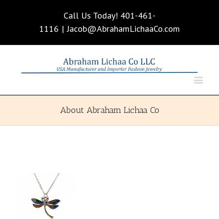
Call Us Today! 401-461-
1116
|
Jacob@AbrahamLichaaCo.com
About Abraham Lichaa Co