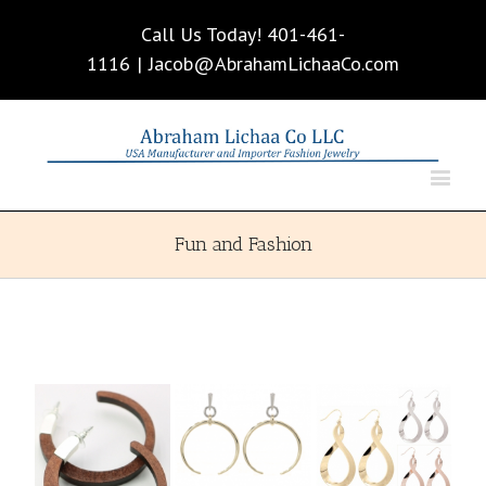
Call Us Today! 401-461-
1116
|
Jacob@AbrahamLichaaCo.com
Fun and Fashion